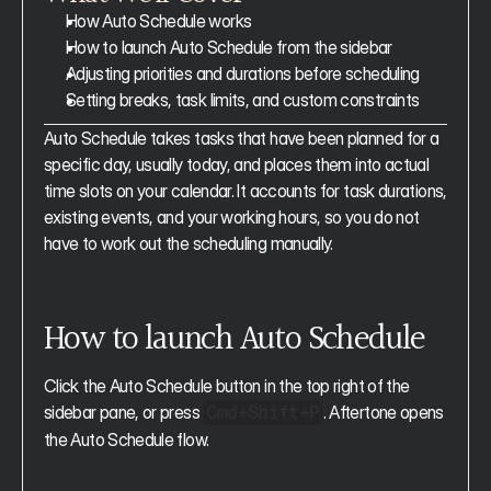
How Auto Schedule works
How to launch Auto Schedule from the sidebar
Adjusting priorities and durations before scheduling
Setting breaks, task limits, and custom constraints
Auto Schedule takes tasks that have been planned for a 
specific day, usually today, and places them into actual 
time slots on your calendar. It accounts for task durations, 
existing events, and your working hours, so you do not 
have to work out the scheduling manually.
How to launch Auto Schedule
Click the Auto Schedule button in the top right of the 
sidebar pane, or press 
. Aftertone opens 
Cmd+Shift+P
the Auto Schedule flow.