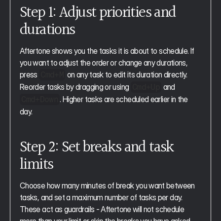
Step 1: Adjust priorities and 
durations
Aftertone shows you the tasks it is about to schedule. If 
you want to adjust the order or change any durations, 
press 
 on any task to edit its duration directly. 
Cmd+M
Reorder tasks by dragging or using 
 and 
Cmd+Up
. Higher tasks are scheduled earlier in the 
Cmd+Down
day.
Step 2: Set breaks and task 
limits
Choose how many minutes of break you want between 
tasks, and set a maximum number of tasks per day. 
These act as guardrails - Aftertone will not schedule 