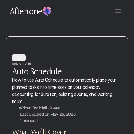
Aftertone
Plan
Article 14 of 15
Auto Schedule
How to use Auto Schedule to automatically place your 
planned tasks into time slots on your calendar, 
accounting for duration, existing events, and working 
hours.
Written By: Niall Jawad
Last Updated on May 26, 2026
1 min read
What We'll Cover