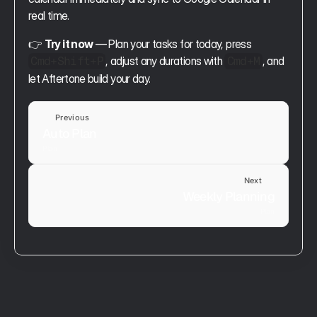
real time.
👉 
Try it now
 — Plan your tasks for today, press 
, adjust any durations with 
, and 
Cmd+Shift+P
Cmd+M
let Aftertone build your day.
Previous
Auto Plan
Plan
Next
Weekly Planning
Plan