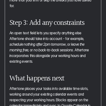
more than your limit or skip the breaks you have asked 
for.
Step 3: Add any constraints
An open text field lets you specify anything else 
Aftertone should take into account - for example, 
schedule nothing after 2pm tomorrow
, or 
leave the 
morning free
, or 
no back-to-back sessions
. Aftertone 
incorporates this alongside your working hours and 
existing events.
What happens next
Aftertone places your tasks into available time slots, 
working around your existing calendar events and 
respecting your working hours. Blocks appear on the 
calendar immediately and sync to Google Calendar in 