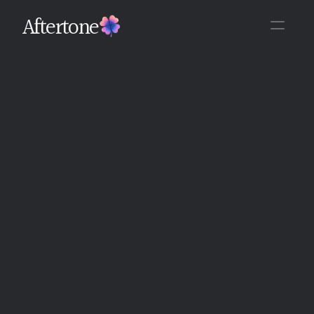
Aftertone
Back