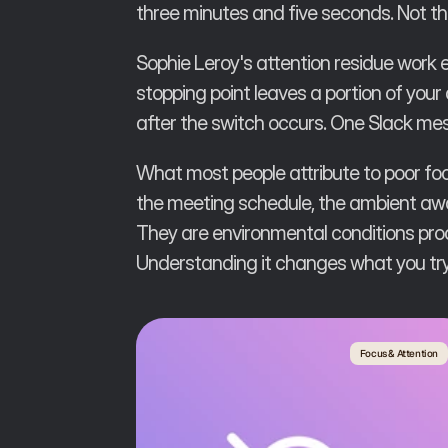
three minutes and five seconds. Not t
Sophie Leroy's attention residue work
stopping point leaves a portion of your
after the switch occurs. One Slack mess
What most people attribute to poor focu
the meeting schedule, the ambient awar
They are environmental conditions pro
Understanding it changes what you try 
Focus & Attention