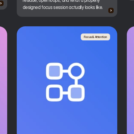
residue, open loops, and what a properly
designed focus session actually looks like.
Focus & Attention