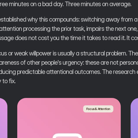
hree minutes on a bad day. Three minutes on average.
 established why this compounds: switching away from a 
 attention processing the prior task, impairs the next on
age does not cost you the time it takes to read it. It co
s or weak willpower is usually a structural problem. The
eness of other people's urgency: these are not personal
ducing predictable attentional outcomes. The research
to fix.
Focus & Attention