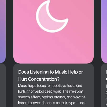
Does Listening to Music Help or 
Hurt Concentration?
Music helps focus for repetitive tasks and
hurts it for verbal deep work. The irrelevant
speech effect, optimal arousal, and why the
honest answer depends on task type — not