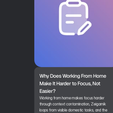
Why Does Working From Home 
Make It Harder to Focus, Not 
Easier?
Working from home makes focus harder
through context contamination, Zeigarnik
loops from visible domestic tasks, and the