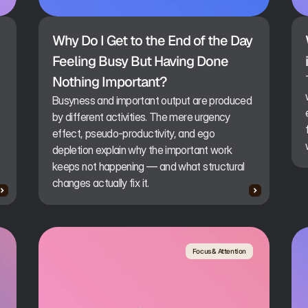
Why Do I Get to the End of the Day 
Feeling Busy But Having Done 
Nothing Important?
Busyness and important output are produced
by different activities. The mere urgency
effect, pseudo-productivity, and ego
depletion explain why the important work
keeps not happening — and what structural
changes actually fix it.
Focus & Attention