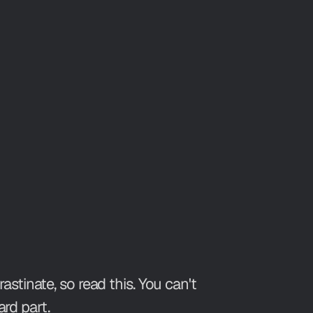
tinate, so read this. You can't
rd part.