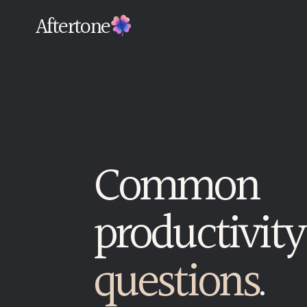
Aftertone
Common 
produ
questions
.