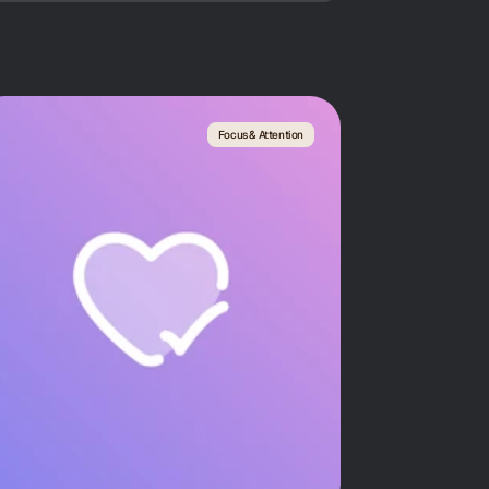
Focus & Attention