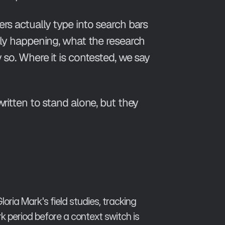
rs actually type into search bars
ally happening, what the research
 so. Where it is contested, we say
written to stand alone, but they
ria Mark's field studies, tracking
 period before a context switch is