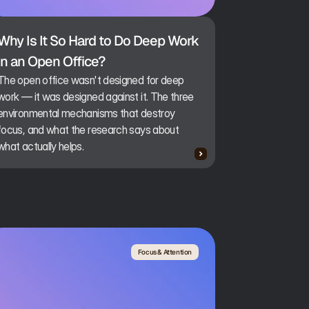
Why Is It So Hard to Do Deep Work 
in an Open Office?
The open office wasn't designed for deep
work — it was designed against it. The three
environmental mechanisms that destroy
focus, and what the research says about
what actually helps.
Focus & Attention