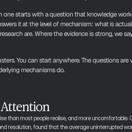
ach one starts with a question that knowledge worke
answers it at the level of mechanism: what is actu
research are. Where the evidence is strong, we say
usters. You can start anywhere. The questions are 
nderlying mechanisms do.
 Attention
se than most people realise, and more uncomfortable. Glo
 resolution, found that the average uninterrupted work