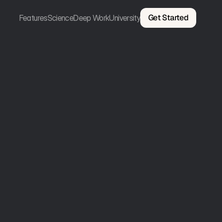
Get Started
Features
Science
Deep Work
University