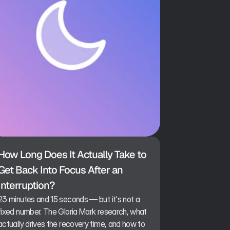
How Long Does It Actually Take to 
Get Back Into Focus After an 
Interruption?
23 minutes and 15 seconds — but it's not a
fixed number. The Gloria Mark research, what
actually drives the recovery time, and how to