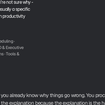
re not sure why - 
ually a specific 
productivity 
eduling
 · 
D & Executive 
ns
 · 
Tools & 
you already know why things go wrong. You procras
s the explanation because the explanation is the ha