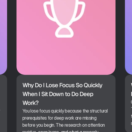
Why Do I Lose Focus So Quickly 
When I Sit Down to Do Deep 
Work?
r
You lose focus quickly because the structural
prerequisites for deep work are missing
before you begin. The research on attention