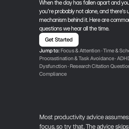
When the day has fallen apart and you'
you're probably not alone, and there's us
mechanism behind it. Here are common 
questions we hear all the time. 
Get Started
Jump to:
Focus & Attention
 · 
Time & Sch
Procrastination & Task Avoidance
 · ADH
Dysfunction · 
Research Citation Questio
Compliance
Most productivity advice assumes 
focus, so try that. The advice skip