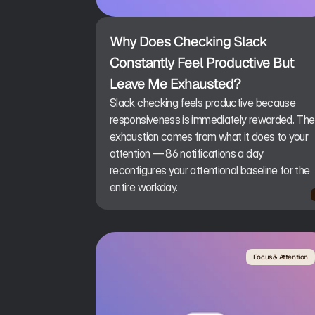
Why Does Checking Slack 
Constantly Feel Productive But 
Leave Me Exhausted?
Slack checking feels productive because
responsiveness is immediately rewarded. The
exhaustion comes from what it does to your
attention — 86 notifications a day
reconfigures your attentional baseline for the
entire workday.
Focus & Attention