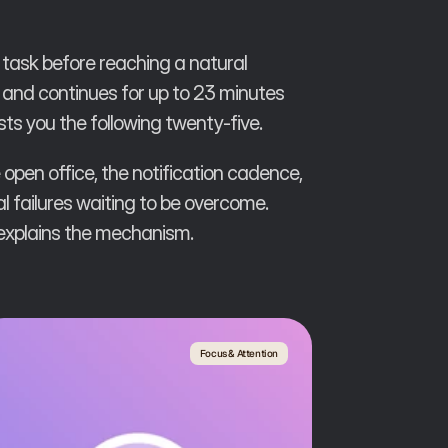
task before reaching a natural
e, and continues for up to 23 minutes
sts you the following twenty-five.
 open office, the notification cadence,
 failures waiting to be overcome.
 explains the mechanism.
Focus & Attention