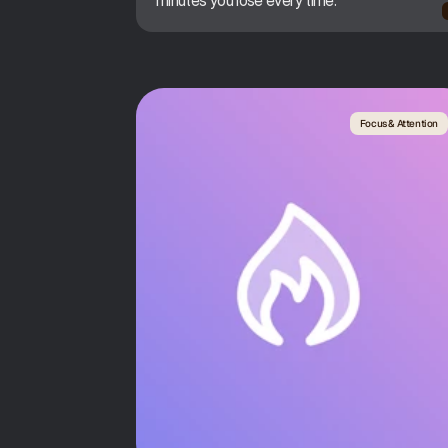
minutes you lose every time.
Focus & Attention