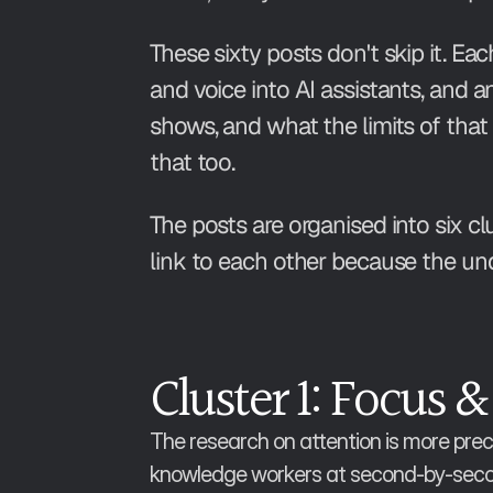
These sixty posts don't skip it. E
and voice into AI assistants, and 
shows, and what the limits of that 
that too.
The posts are organised into six cl
link to each other because the u
Cluster 1: Focus &
The research on attention is more preci
knowledge workers at second-by-second