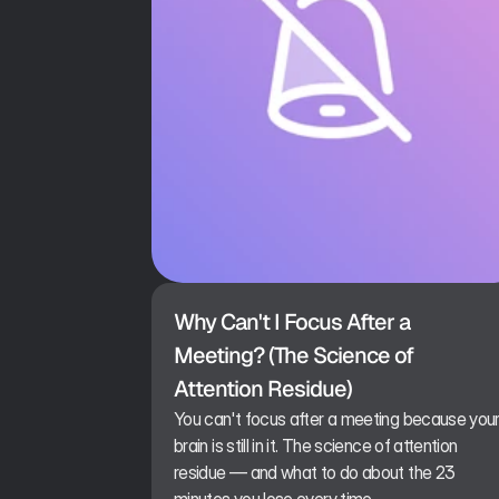
Why Can't I Focus After a 
Meeting? (The Science of 
Attention Residue)
You can't focus after a meeting because you
brain is still in it. The science of attention
residue — and what to do about the 23