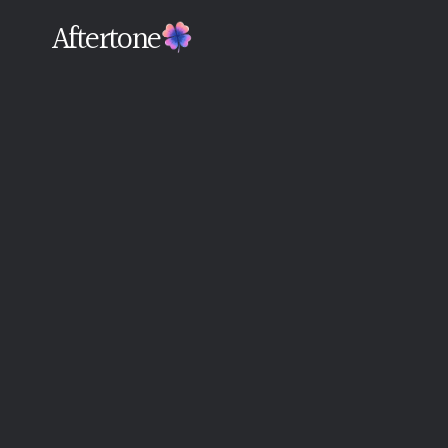
Aftertone
Back