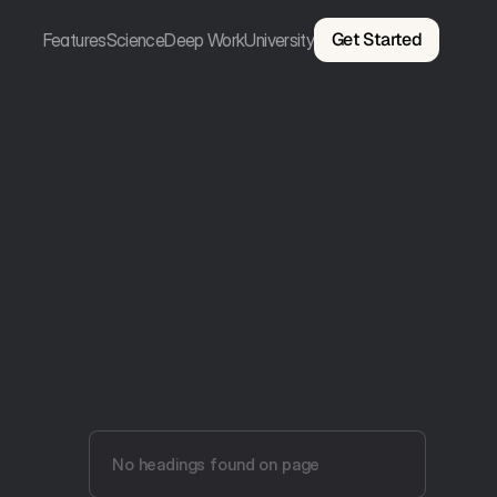
Get Started
Features
Science
Deep Work
University
No headings found on page