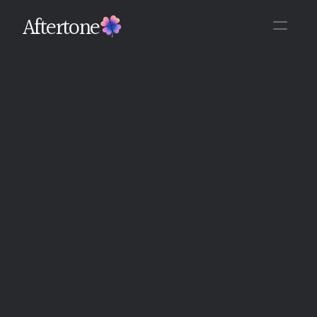
Aftertone
Back