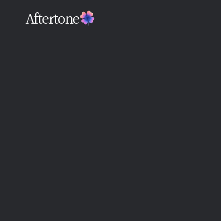
Aftertone
Back