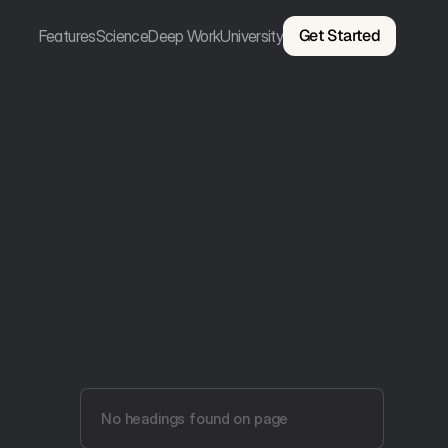
Get Started
Features
Science
Deep Work
University
No headings found on page