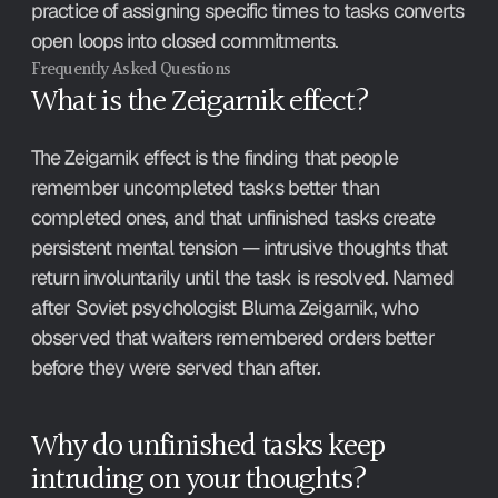
practice of assigning specific times to tasks converts 
open loops into closed commitments.
Frequently Asked Questions
What is the Zeigarnik effect?
The Zeigarnik effect is the finding that people 
remember uncompleted tasks better than 
completed ones, and that unfinished tasks create 
persistent mental tension — intrusive thoughts that 
return involuntarily until the task is resolved. Named 
after Soviet psychologist Bluma Zeigarnik, who 
observed that waiters remembered orders better 
before they were served than after.
Why do unfinished tasks keep 
intruding on your thoughts?