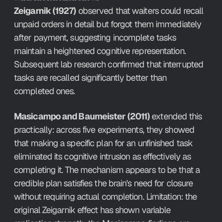
Zeigarnik (1927)
 observed that waiters could recall 
unpaid orders in detail but forgot them immediately 
after payment, suggesting incomplete tasks 
maintain a heightened cognitive representation. 
Subsequent lab research confirmed that interrupted 
tasks are recalled significantly better than 
completed ones.
Masicampo and Baumeister (2011)
 extended this 
practically: across five experiments, they showed 
that making a specific plan for an unfinished task 
eliminated its cognitive intrusion as effectively as 
completing it. The mechanism appears to be that a 
credible plan satisfies the brain's need for closure 
without requiring actual completion. Limitation: the 
original Zeigarnik effect has shown variable 