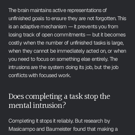
The brain maintains active representations of 
unfinished goals to ensure they are not forgotten. This 
is an adaptive mechanism — it prevents you from 
losing track of open commitments — but it becomes 
costly when the number of unfinished tasks is large, 
when they cannot be immediately acted on, or when 
you need to focus on something else entirely. The 
intrusions are the system doing its job, but the job 
conflicts with focused work.
Does completing a task stop the 
mental intrusion?
Completing it stops it reliably. But research by 
Masicampo and Baumeister found that making a 