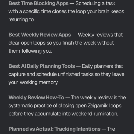
Best Time Blocking Apps
 — Scheduling a task 
with a specific time closes the loop your brain keeps 
returning to.
Best Weekly Review Apps
 — Weekly reviews that 
clear open loops so you finish the week without 
them following you.
Best AI Daily Planning Tools
 — Daily planners that 
capture and schedule unfinished tasks so they leave 
your working memory.
Weekly Review How-To
 — The weekly review is the 
systematic practice of closing open Zeigarnik loops 
before they accumulate into weekend rumination.
Planned vs Actual: Tracking Intentions
 — The 