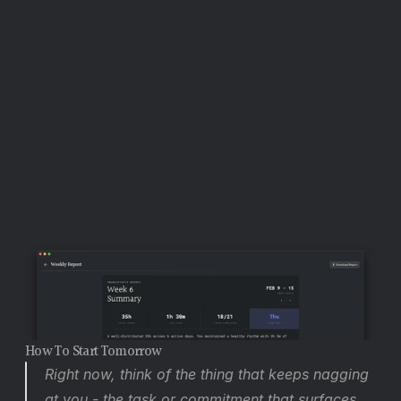
specific date, which closes the open loop - the 
task is planned, not floating.
 Quick Capture 
(Option+Space) lets you externalize anything that 
surfaces while you are working, immediately moving it 
from active memory to the inbox. The Planning View 
(Shift+P) at the end of the day is where you process 
anything still unscheduled into a committed plan.
How To Start Tomorrow
Right now, think of the thing that keeps nagging 
at you - the task or commitment that surfaces 