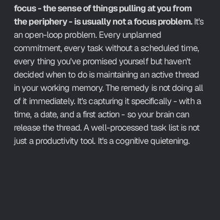
focus - the sense of things pulling at you from 
the periphery - is usually not a focus problem.
 It's 
an open-loop problem. Every unplanned 
commitment, every task without a scheduled time, 
every thing you've promised yourself but haven't 
decided when to do is maintaining an active thread 
in your working memory. The remedy is not doing all 
of it immediately. It's capturing it specifically - with a 
time, a date, and a first action - so your brain can 
release the thread. A well-processed task list is not 
just a productivity tool. It's a cognitive quietening.
How Aftertone Implements It.
Pressing P on any task in your inbox assigns it a 