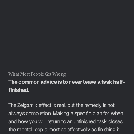
You do not need to finish a task to 
stop it intruding on your attention - a 
specific plan for when and how you 
will return closes the mental loop 
almost as effectively as completion.
What Most People Get Wrong
The common advice is to never leave a task half-
finished.
The Zeigarnik effect is real, but the remedy is not 
always completion. Making a specific plan for when 
and how you will return to an unfinished task closes 
the mental loop almost as effectively as finishing it. 