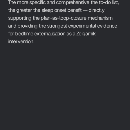
The more specific and comprehensive the to-do list, 
the greater the sleep onset benefit — directly 
supporting the plan-as-loop-closure mechanism 
and providing the strongest experimental evidence 
for bedtime externalisation as a Zeigarnik 
intervention.
What This 
Means