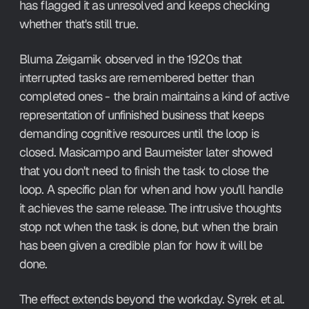
has flagged it as unresolved and keeps checking 
whether that's still true.
Bluma Zeigarnik observed in the 1920s that 
interrupted tasks are remembered better than 
completed ones - the brain maintains a kind of active 
representation of unfinished business that keeps 
demanding cognitive resources until the loop is 
closed. Masicampo and Baumeister later showed 
that you don't need to finish the task to close the 
loop. A specific plan for when and how you'll handle 
it achieves the same release. The intrusive thoughts 
stop not when the task is done, but when the brain 
has been given a credible plan for how it will be 
done.
The effect extends beyond the workday. Syrek et al. 