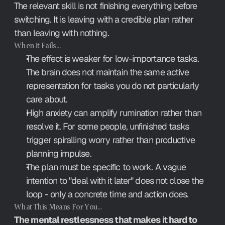
The relevant skill is not finishing everything before 
switching. It is leaving with a credible plan rather 
than leaving with nothing.
When it Fails…
The effect is weaker for low-importance tasks. 
The brain does not maintain the same active 
representation for tasks you do not particularly 
care about.
High anxiety can amplify rumination rather than 
resolve it. For some people, unfinished tasks 
trigger spiralling worry rather than productive 
planning impulse.
The plan must be specific to work. A vague 
intention to "deal with it later" does not close the 
loop - only a concrete time and action does.
What This Means For You…
The mental restlessness that makes it hard to 