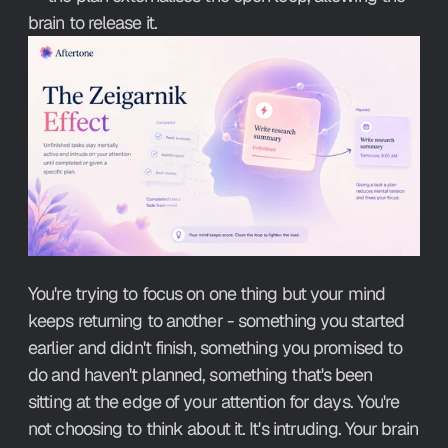
brain to release it.
You're trying to focus on one thing but your mind 
keeps returning to another - something you started 
earlier and didn't finish, something you promised to 
do and haven't planned, something that's been 
sitting at the edge of your attention for days. You're 
not choosing to think about it. It's intruding. Your brain 