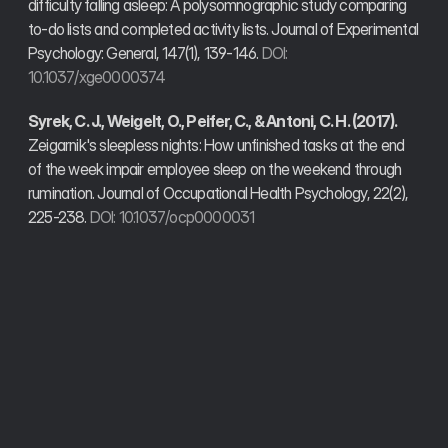
difficulty falling asleep: A polysomnographic study comparing 
to-do lists and completed activity lists. Journal of Experimental 
Psychology: General, 147(1), 139-146. 
DOI: 
10.1037/xge0000374
Syrek, C. J., Weigelt, O., Peifer, C., & Antoni, C. H. (2017).
Zeigarnik's sleepless nights: How unfinished tasks at the end 
of the week impair employee sleep on the weekend through 
rumination. Journal of Occupational Health Psychology, 22(2), 
225-238. 
DOI: 10.1037/ocp0000031
Trusted by founders, developers, and operators