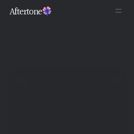
Aftertone
Back