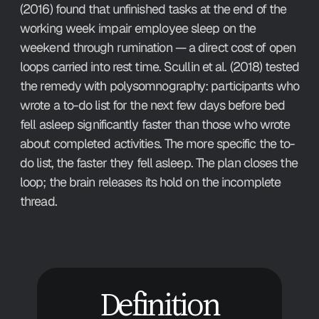
(2016) found that unfinished tasks at the end of the 
working week impair employee sleep on the 
weekend through rumination — a direct cost of open 
loops carried into rest time. Scullin et al. (2018) tested 
the remedy with polysomnography: participants who 
wrote a to-do list for the next few days before bed 
fell asleep significantly faster than those who wrote 
about completed activities. The more specific the to-
do list, the faster they fell asleep. The plan closes the 
loop; the brain releases its hold on the incomplete 
thread.
Definition