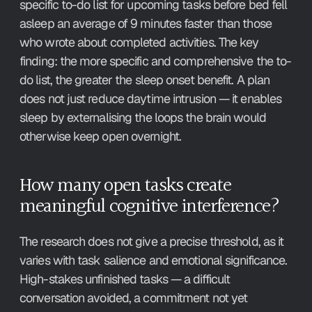
specific to-do list for upcoming tasks before bed fell 
asleep an average of 9 minutes faster than those 
who wrote about completed activities. The key 
finding: the more specific and comprehensive the to-
do list, the greater the sleep onset benefit. A plan 
does not just reduce daytime intrusion — it enables 
sleep by externalising the loops the brain would 
otherwise keep open overnight.
How many open tasks create 
meaningful cognitive interference?
The research does not give a precise threshold, as it 
varies with task salience and emotional significance. 
High-stakes unfinished tasks — a difficult 
conversation avoided, a commitment not yet 