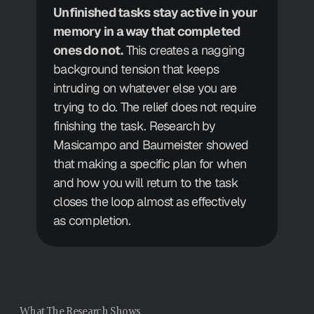
Unfinished tasks stay active in your 
memory in a way that completed 
ones do not.
 This creates a nagging 
background tension that keeps 
intruding on whatever else you are 
trying to do. The relief does not require 
finishing the task. Research by 
Masicampo and Baumeister showed 
that making a specific plan for when 
and how you will return to the task 
closes the loop almost as effectively 
as completion.
What The Research Shows