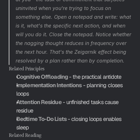
uninvited when you're trying to focus on 
something else. Open a notepad and write: what 
is it, what's the specific next action, and when 
will you do it. Close the notepad. Notice whether 
the nagging thought reduces in frequency over 
the next hour. That's the Zeigarnik effect being 
resolved by a plan rather than by completion.
Related Principles
Cognitive Offloading
 - the practical antidote
Implementation Intentions
 - planning closes 
loops
Attention Residue
 - unfinished tasks cause 
residue
Bedtime To-Do Lists
 - closing loops enables 
sleep
Related Reading