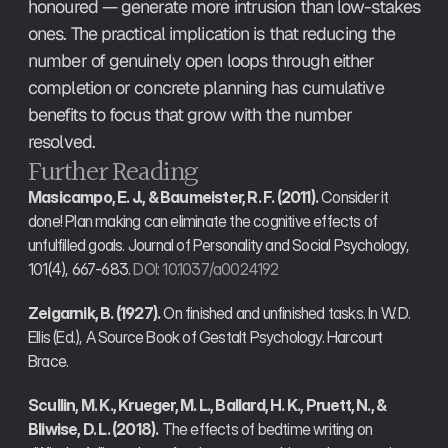
honoured — generate more intrusion than low-stakes 
ones. The practical implication is that reducing the 
number of genuinely open loops through either 
completion or concrete planning has cumulative 
benefits to focus that grow with the number 
resolved.
Further Reading
Masicampo, E. J., & Baumeister, R. F. (2011).
 Consider it 
done! Plan making can eliminate the cognitive effects of 
unfulfilled goals. Journal of Personality and Social Psychology, 
101(4), 667-683. 
DOI: 10.1037/a0024192
Zeigarnik, B. (1927).
 On finished and unfinished tasks. In W. D. 
Ellis (Ed.), A Source Book of Gestalt Psychology. Harcourt 
Brace.
Scullin, M. K., Krueger, M. L., Ballard, H. K., Pruett, N., & 
Bliwise, D. L. (2018).
 The effects of bedtime writing on 