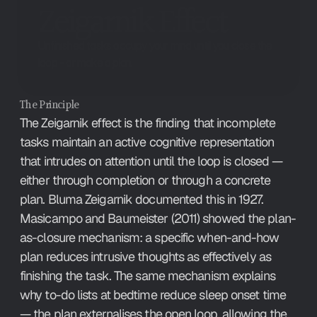
Zeigarnik Effect
Unfinished tasks occupy your mind until you close the
loop - or make a plan.
The Principle
The Zeigarnik effect is the finding that incomplete 
tasks maintain an active cognitive representation 
that intrudes on attention until the loop is closed — 
either through completion or through a concrete 
plan. Bluma Zeigarnik documented this in 1927. 
Masicampo and Baumeister (2011) showed the plan-
as-closure mechanism: a specific when-and-how 
plan reduces intrusive thoughts as effectively as 
finishing the task. The same mechanism explains 
why to-do lists at bedtime reduce sleep onset time 
— the plan externalises the open loop, allowing the 