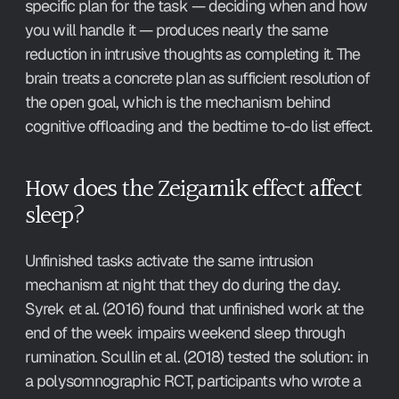
specific plan for the task — deciding when and how 
you will handle it — produces nearly the same 
reduction in intrusive thoughts as completing it. The 
brain treats a concrete plan as sufficient resolution of 
the open goal, which is the mechanism behind 
cognitive offloading and the bedtime to-do list effect.
How does the Zeigarnik effect affect 
sleep?
Unfinished tasks activate the same intrusion 
mechanism at night that they do during the day. 
Syrek et al. (2016) found that unfinished work at the 
end of the week impairs weekend sleep through 
rumination. Scullin et al. (2018) tested the solution: in 
a polysomnographic RCT, participants who wrote a 