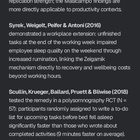
replication strength; the Masicampo findings are 
more directly applicable to productivity contexts.
Syrek, Weigelt, Peifer & Antoni (2016)
demonstrated a workplace extension: unfinished 
tasks at the end of the working week impaired 
employee sleep quality on the weekend through 
increased rumination, linking the Zeigarnik 
mechanism directly to recovery and wellbeing costs 
beyond working hours.
Scullin, Krueger, Ballard, Pruett & Bliwise (2018)
tested the remedy in a polysomnography RCT (N = 
57): participants randomly assigned to write a to-do 
list for upcoming tasks before bed fell asleep 
significantly faster than those who wrote about 
completed activities (9 minutes faster on average). 