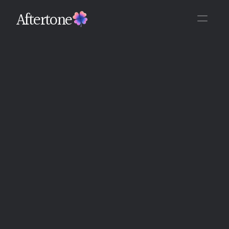
Aftertone
Back