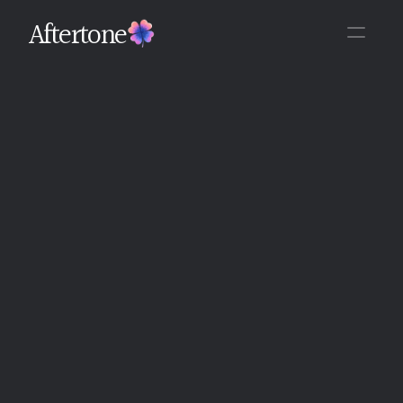
Aftertone
Back