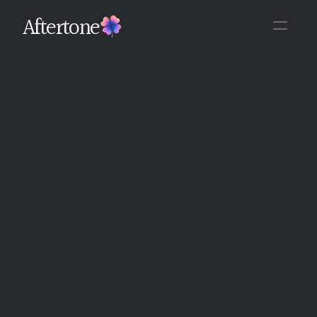
Aftertone
Back