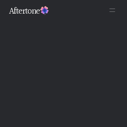
Aftertone
Back