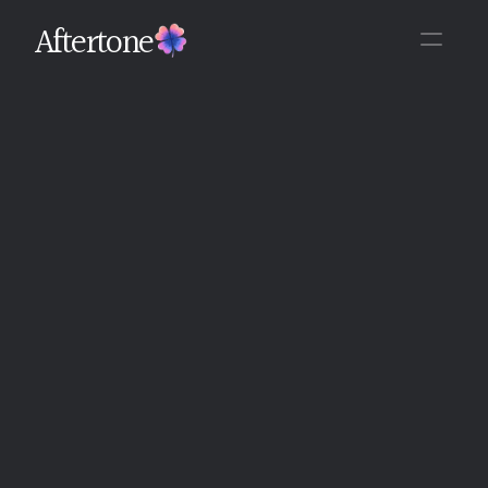
Aftertone
Back