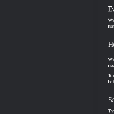
Aftertone for Students
Ev
Whe
han
H
Whe
inb
To 
bot
Se
Thr