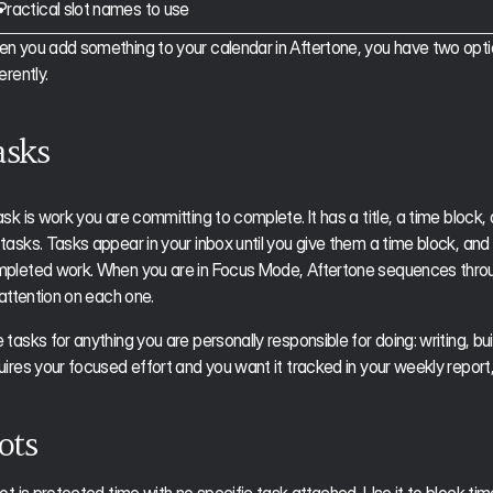
Practical slot names to use
n you add something to your calendar in Aftertone, you have two options
erently.
asks
ask is work you are committing to complete. It has a title, a time block, 
tasks. Tasks appear in your inbox until you give them a time block, and 
pleted work. When you are in Focus Mode, Aftertone sequences through
l attention on each one.
tasks for anything you are personally responsible for doing: writing, buildi
uires your focused effort and you want it tracked in your weekly report, i
ots