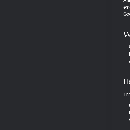
A s
Managing Time in Focus Mode
ema
Adding Subtasks in Focus Mode
Goo
Handling Interruptions in Focus Mode
W
The Weekly Report and Review
The Daily Report
Essential Shortcuts
Full Shortcut Reference
H
Aftertone for Founders
Thr
Aftertone for Developers
Aftertone for Operators
Aftertone for Consultants
Aftertone for Creatives
Aftertone for Sales Professionals
Aftertone for Freelancers