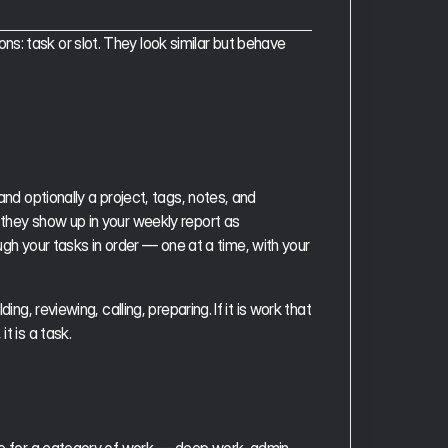
: task or slot. They look similar but behave 
and optionally a project, tags, notes, and 
they show up in your weekly report as 
 your tasks in order — one at a time, with your 
ng, reviewing, calling, preparing. If it is work that 
t is a task.