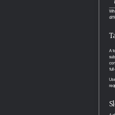
The Calendar View
Whe
Tasks and Slots 
diff
Events
Projects and Tags
Time Blocking
T
Smart Zoning
Universal Capture
Clearing Your Inbox 
A t
Task Notes
sub
Recurring Tasks/Events
com
The Planning View
ful
Auto Capture and Auto Project 
Tagging
Use 
Auto Plan
req
Auto Schedule
Weekly Planning
Sl
Focus Mode
Moving Through Tasks