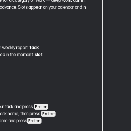
ime for a category of work — deep work, admin, 
 advance. Slots appear on your calendar and in 
 weekly report: 
task
ded in the moment: 
slot
ur task and press 
Enter
task name, then press 
Enter
 name and press
Enter