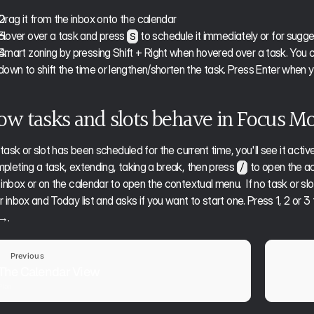
Drag it from the inbox onto the calendar
Hover over a task and press 
 to schedule it immediately or for sugg
S
Smart zoning by pressing Shift + Right when hovered over a task. Yo
down to shift the time or lengthen/shorten the task. Press Enter when you
ow tasks and slots behave in Focus M
a task or slot has been scheduled for the current time, you'll see it act
pleting a task, extending, taking a break, then press 
 to open the ac
/
 inbox or on the calendar to open the contextual menu.  If no task or sl
r inbox and Today list and asks if you want to start one. Press 1, 2 or 3 
→. 
Previous
The Calendar View
Plan