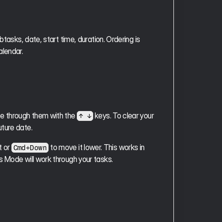
tasks, date, start time, duration. Ordering is 
alendar.
e through them with the 
 keys. To clear your 
↑ ↓
uture date.
 or 
 to move it lower. This works in 
Cmd+Down
s Mode will work through your tasks.