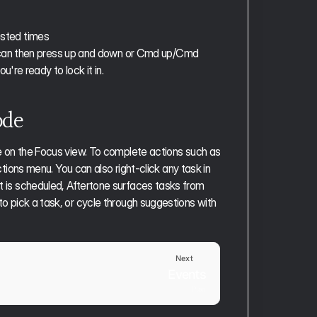
ested times
u can then press up and down or Cmd up/Cmd 
're ready to lock it in. 
ode
ive on the Focus view. To complete actions such as 
tions menu. You can also right-click any task in 
ot is scheduled, Aftertone surfaces tasks from 
to pick a task, or cycle through suggestions with 
Next
Events
Plan