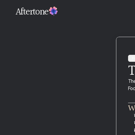
Aftertone
Pl
T
Download and Install
The
Connect Google Calendar
Foc
Your Profile
Plans and Billing
Wh
Migrating From Another Tool
Troubleshooting Google Calendar 
Sync
Common Mistakes