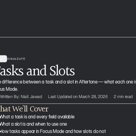
an
Article 2 of 15
asks and Slots 
 difference between a task and a slot in Aftertone — what each one is
us Mode.
Written By: Niall Jawad
Last Updated on March 28, 2026
2 min read
at We'll Cover
What a task is and every field available
What a slot is and when to use one
How tasks appear in Focus Mode and how slots do not