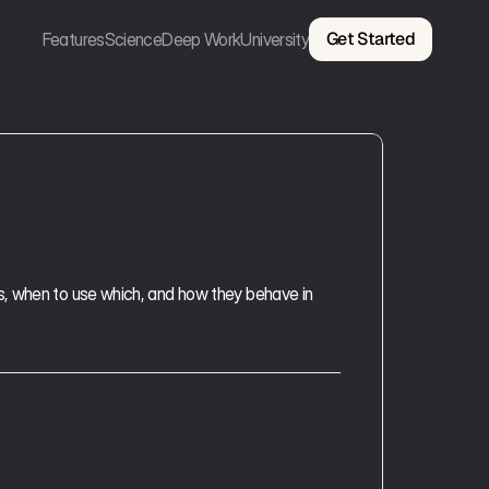
Get Started
Features
Science
Deep Work
University
, when to use which, and how they behave in 