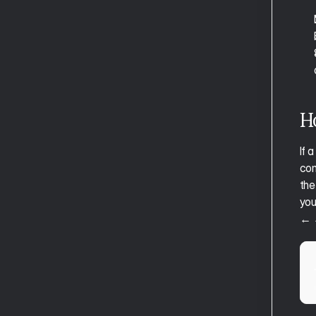
H
If 
com
the
you
← 