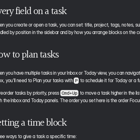
ery field on a task
n you create or open a task, you can set: title, project, tags, notes, sub
dled by position in the sidebar and by how you arrange blocks on the c
ow to plan tasks
n you have multiple tasks in your Inbox or Today view, you can navigat
ox, you'll need to Plan your tasks with 
 to schedule it for Today or a f
P
reorder tasks by priority, press 
 to move a task higher in the list
Cmd+Up
h the Inbox and Today panels. The order you set here is the order Focu
tting a time block
ee ways to give a task a specific time: 