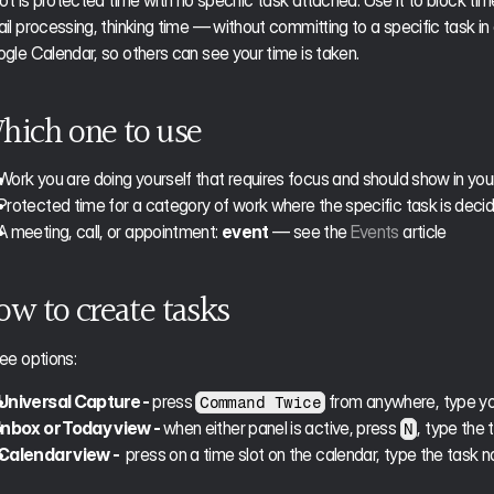
lot is protected time with no specific task attached. Use it to block t
il processing, thinking time — without committing to a specific task in
gle Calendar, so others can see your time is taken. 
hich one to use
Work you are doing yourself that requires focus and should show in your
Protected time for a category of work where the specific task is deci
A meeting, call, or appointment: 
event
 — see the 
Events
 article
ow to create tasks
ee options:
Universal Capture - 
press 
 from anywhere, type yo
Command Twice
Inbox or Today view - 
when either panel is active, press 
, type the 
N
Calendar view - 
 press on a time slot on the calendar, type the task