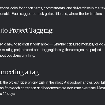
ertone looks for action items, commitments, and deliverables in the text
ionable. Each suggested task gets a title and, where the text makes it
uto Project Tagging
n a new task lands in your inbox — whether captured manually or via 
 existing projects and past tagging history, then assigns the project it thi
hout you doing anything.
orrecting a tag
ck the project label on any task in the inbox. A dropdown shows your full p
rns from each correction and becomes more accurate over time. Most use
to 14 days.