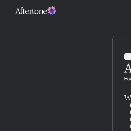
Aftertone
Pl
A
Download and Install
How
Connect Google Calendar
Your Profile
Wh
Plans and Billing
Migrating From Another Tool
Troubleshooting Google Calendar 
Sync
Common Mistakes