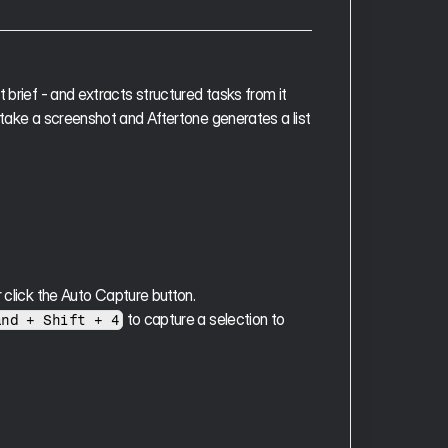
 brief - and extracts structured tasks from it 
 take a screenshot and Aftertone generates a list 
r click the Auto Capture button.
 to capture a selection to 
and + Shift + 4