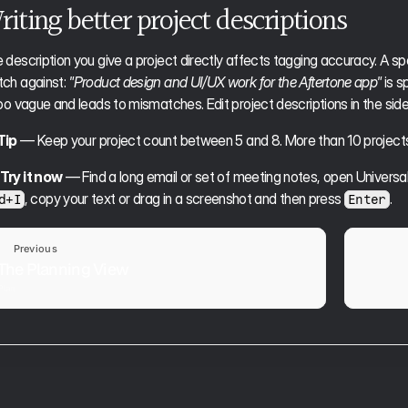
iting better project descriptions
 description you give a project directly affects tagging accuracy. A spe
ch against: 
"Product design and UI/UX work for the Aftertone app"
 is 
too vague and leads to mismatches. Edit project descriptions in the sid
Tip
 — Keep your project count between 5 and 8. More than 10 project
Try it now
 — Find a long email or set of meeting notes, open Universa
, copy your text or drag in a screenshot and then press 
. 
d+I
Enter
Previous
The Planning View
Plan