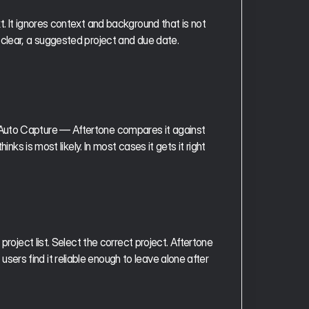
. It ignores context and background that is not 
 clear, a suggested project and due date.
Auto Capture — Aftertone compares it against 
nks is most likely. In most cases it gets it right 
roject list. Select the correct project. Aftertone 
rs find it reliable enough to leave alone after 