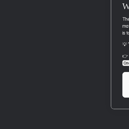
Aftertone for Students
Wr
The
mat
is 
💡 
👉 
Cm