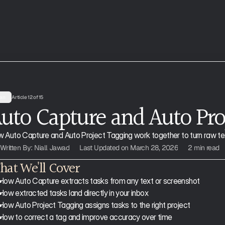
an
Article 12 of 15
uto Capture and Auto Pro
 Auto Capture and Auto Project Tagging work together to turn raw text
Written By: Niall Jawad
Last Updated on March 28, 2026
2 min read
at We'll Cover
How Auto Capture extracts tasks from any text or screenshot
How extracted tasks land directly in your inbox
How Auto Project Tagging assigns tasks to the right project
How to correct a tag and improve accuracy over time