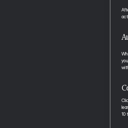
Managing Time in Focus Mode
Aft
Adding Subtasks in Focus Mode
act
Handling Interruptions in Focus Mode
A
The Weekly Report and Review
The Daily Report
Whe
your
Essential Shortcuts
wit
Full Shortcut Reference
C
Aftertone for Founders
Aftertone for Developers
Aftertone for Operators
Cli
Aftertone for Consultants
lea
Aftertone for Creatives
10 
Aftertone for Sales Professionals
Aftertone for Freelancers