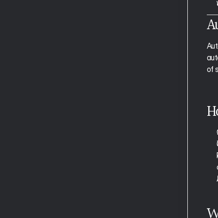
The Calendar View
A
Tasks and Slots 
Events
Aut
Projects and Tags
aut
Time Blocking
Smart Zoning
of 
Universal Capture
Clearing Your Inbox 
Task Notes
H
Recurring Tasks/Events
The Planning View
Auto Capture and Auto Project 
Tagging
Auto Plan
Auto Schedule
Weekly Planning
Focus Mode
W
Moving Through Tasks