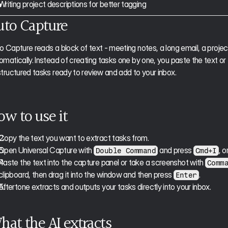
Writing project descriptions for better tagging
uto Capture
o Capture reads a block of text - meeting notes, a long email, a project
omatically. Instead of creating tasks one by one, you paste the text or
structured tasks ready to review and add to your inbox.
ow to use it
Copy the text you want to extract tasks from.
Open Universal Capture with 
 and press 
, o
Double Command
Cmd+I
Paste the text into the capture panel or take a screenshot with 
Comm
clipboard, then drag it into the window and then press 
.
Enter
Aftertone extracts and outputs your tasks directly into your inbox. 
hat the AI extracts