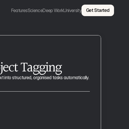
Get Started
Features
Science
Deep Work
University
ject Tagging
 into structured, organised tasks automatically.