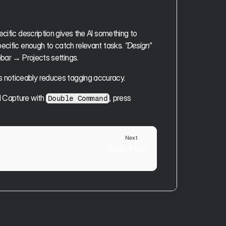
cific description gives the AI something to 
specific enough to catch relevant tasks. 
"Design"
ebar → Projects settings.
s noticeably reduces tagging accuracy.
l Capture with 
, press 
Double Command
Next
Auto Plan
Plan