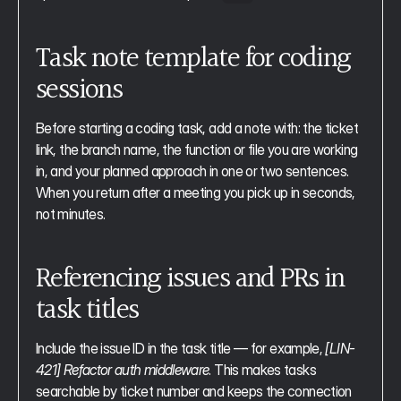
Task note template for coding 
sessions
Before starting a coding task, add a note with: the ticket 
link, the branch name, the function or file you are working 
in, and your planned approach in one or two sentences. 
When you return after a meeting you pick up in seconds, 
not minutes.
Referencing issues and PRs in 
task titles
Include the issue ID in the task title — for example, 
[LIN-
421] Refactor auth middleware
. This makes tasks 
searchable by ticket number and keeps the connection 