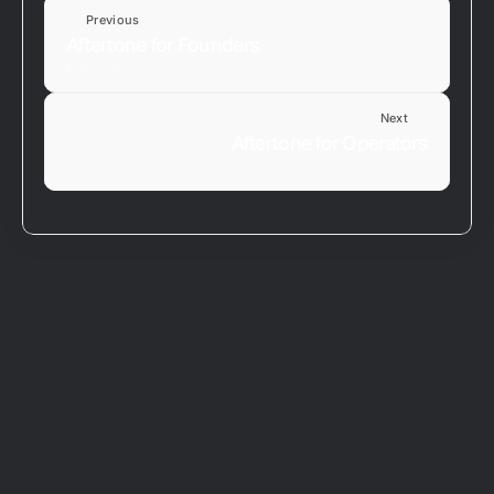
Previous
Aftertone for Founders
Best Practices
Next
Aftertone for Operators
Best Practices
Download and Install
Connect Google Calendar
Your Profile
Plans and Billing
Migrating From Another Tool