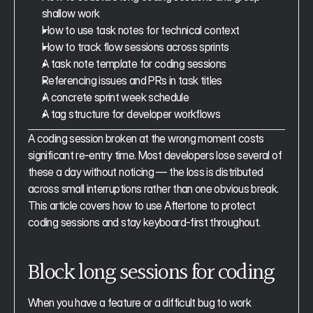
shallow work
How to use task notes for technical context
How to track flow sessions across sprints
A task note template for coding sessions
Referencing issues and PRs in task titles
A concrete sprint week schedule
A tag structure for developer workflows
A coding session broken at the wrong moment costs 
significant re-entry time. Most developers lose several of 
these a day without noticing — the loss is distributed 
across small interruptions rather than one obvious break. 
This article covers how to use Aftertone to protect 
coding sessions and stay keyboard-first throughout.
Block long sessions for coding
When you have a feature or a difficult bug to work 