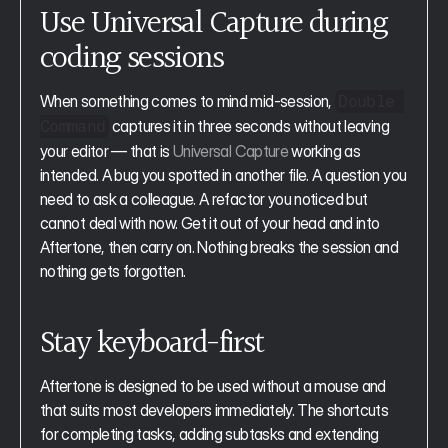
Use Universal Capture during 
coding sessions
When something comes to mind mid-session, 
Double 
 captures it in three seconds without leaving 
Command
your editor — that is 
Universal Capture
 working as 
intended. A bug you spotted in another file. A question you 
need to ask a colleague. A refactor you noticed but 
cannot deal with now. Get it out of your head and into 
Aftertone, then carry on. Nothing breaks the session and 
nothing gets forgotten.
Stay keyboard-first
Aftertone is designed to be used without a mouse and 
that suits most developers immediately. The shortcuts 
for completing tasks, adding subtasks and extending 