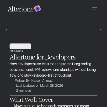
Aftertone
Best Practices
Article 2 of 8
Aftertone for Developers
How developers use Aftertone to protect long coding 
sessions, handle PR reviews and standups without losing 
flow, and stay keyboard-first throughout.
Written By: Haroon Ahmad
Last Updated on March 28, 2026
2 min read
What We'll Cover
How to structure long coding sessions and group 