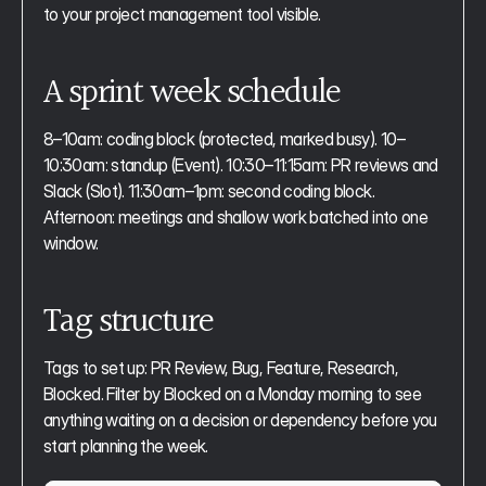
to your project management tool visible.
A sprint week schedule
8–10am: coding block (protected, marked busy). 10–
10:30am: standup (Event). 10:30–11:15am: PR reviews and 
Slack (Slot). 11:30am–1pm: second coding block. 
Afternoon: meetings and shallow work batched into one 
window.
Tag structure
Tags to set up: PR Review, Bug, Feature, Research, 
Blocked. Filter by Blocked on a Monday morning to see 
anything waiting on a decision or dependency before you 
start planning the week.