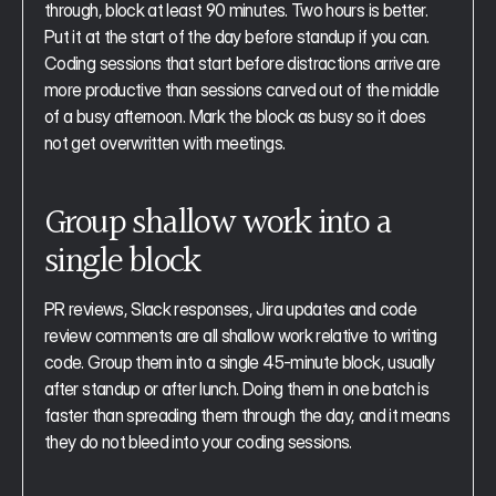
through, block at least 90 minutes. Two hours is better. 
Put it at the start of the day before standup if you can. 
Coding sessions that start before distractions arrive are 
more productive than sessions carved out of the middle 
of a busy afternoon. Mark the block as busy so it does 
not get overwritten with meetings.
Group shallow work into a 
single block
PR reviews, Slack responses, Jira updates and code 
review comments are all shallow work relative to writing 
code. Group them into a single 45-minute block, usually 
after standup or after lunch. Doing them in one batch is 
faster than spreading them through the day, and it means 
they do not bleed into your coding sessions.