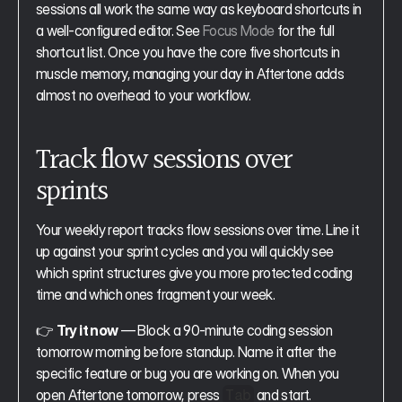
sessions all work the same way as keyboard shortcuts in 
a well-configured editor. See 
Focus Mode
 for the full 
shortcut list. Once you have the core five shortcuts in 
muscle memory, managing your day in Aftertone adds 
almost no overhead to your workflow.
Track flow sessions over 
sprints
Your weekly report tracks flow sessions over time. Line it 
up against your sprint cycles and you will quickly see 
which sprint structures give you more protected coding 
time and which ones fragment your week.
👉 
Try it now
 — Block a 90-minute coding session 
tomorrow morning before standup. Name it after the 
specific feature or bug you are working on. When you 
open Aftertone tomorrow, press 
 and start.
Tab