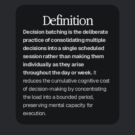
Definition
Decision batching is the deliberate 
practice of consolidating multiple 
decisions into a single scheduled 
session rather than making them 
individually as they arise 
throughout the day or week.
 It 
reduces the cumulative cognitive cost 
of decision-making by concentrating 
the load into a bounded period, 
preserving mental capacity for 
execution.