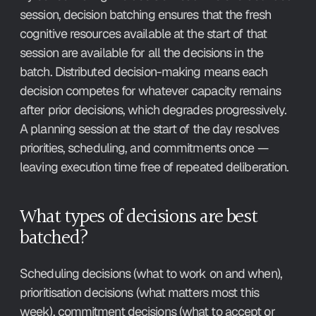
session, decision batching ensures that the fresh 
cognitive resources available at the start of that 
session are available for all the decisions in the 
batch. Distributed decision-making means each 
decision competes for whatever capacity remains 
after prior decisions, which degrades progressively. 
A planning session at the start of the day resolves 
priorities, scheduling, and commitments once — 
leaving execution time free of repeated deliberation.
What types of decisions are best 
batched?
Scheduling decisions (what to work on and when), 
prioritisation decisions (what matters most this 
week), commitment decisions (what to accept or 