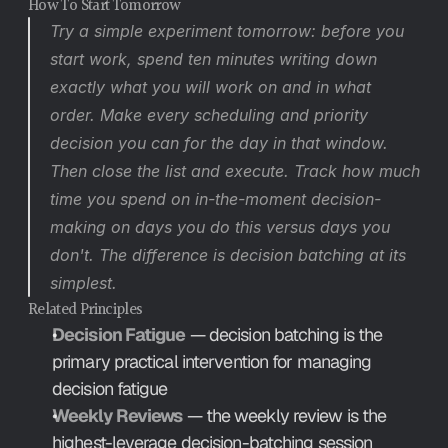
How To Start Tomorrow
Try a simple experiment tomorrow: before you 
start work, spend ten minutes writing down 
exactly what you will work on and in what 
order. Make every scheduling and priority 
decision you can for the day in that window. 
Then close the list and execute. Track how much 
time you spend on in-the-moment decision-
making on days you do this versus days you 
don't. The difference is decision batching at its 
simplest.
Related Principles
Decision Fatigue
 — decision batching is the 
primary practical intervention for managing 
decision fatigue
Weekly Reviews
 — the weekly review is the 
highest-leverage decision-batching session 