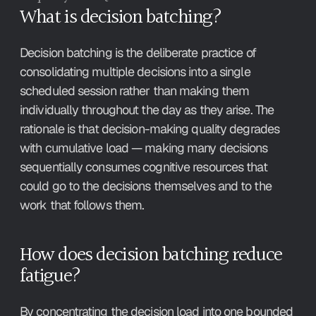
What is decision batching?
Decision batching is the deliberate practice of 
consolidating multiple decisions into a single 
scheduled session rather than making them 
individually throughout the day as they arise. The 
rationale is that decision-making quality degrades 
with cumulative load — making many decisions 
sequentially consumes cognitive resources that 
could go to the decisions themselves and to the 
work that follows them.
How does decision batching reduce 
fatigue?
By concentrating the decision load into one bounded 