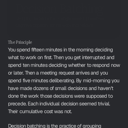
Decision Batching
Grouping decisions into a single session preserves
cognitive capacity for the work that follows.
The Principle
You spend fifteen minutes in the morning deciding 
what to work on first. Then you get interrupted and 
spend ten minutes deciding whether to respond now 
or later. Then a meeting request arrives and you 
spend five minutes deliberating. By mid-morning you 
have made dozens of small decisions and haven't 
done the work those decisions were supposed to 
precede. Each individual decision seemed trivial. 
Their cumulative cost was not.
Decision batching is the practice of grouping 