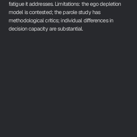
fatigue it addresses. Limitations: the ego depletion 
model is contested; the parole study has 
methodological critics; individual differences in 
decision capacity are substantial.
What This 
Means
Making decisions about your work 
throughout the day costs cognitive 