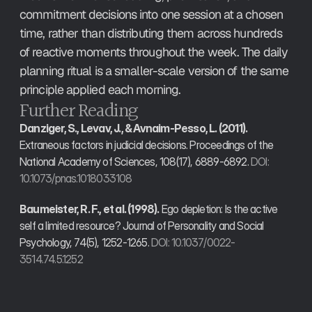
commitment decisions into one session at a chosen 
time, rather than distributing them across hundreds 
of reactive moments throughout the week. The daily 
planning ritual is a smaller-scale version of the same 
principle applied each morning.
Further Reading
Danziger, S., Levav, J., & Avnaim-Pesso, L. (2011).
Extraneous factors in judicial decisions. Proceedings of the 
National Academy of Sciences, 108(17), 6889-6892. 
DOI: 
10.1073/pnas.1018033108
Baumeister, R. F., et al. (1998).
 Ego depletion: Is the active 
self a limited resource? Journal of Personality and Social 
Psychology, 74(5), 1252-1265. 
DOI: 10.1037/0022-
3514.74.5.1252