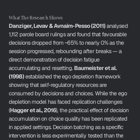
What The Research Shows
Danziger, Levav & Avnaim-Pesso (2011)
 analysed 
1,112 parole board rulings and found that favourable 
decisions dropped from ~65% to nearly 0% as the 
session progressed, rebounding after breaks — a 
direct demonstration of decision fatigue 
accumulating and resetting. 
Baumeister et al. 
(1998)
 established the ego depletion framework 
showing that self-regulatory resources are 
consumed by decisions and choices. While the ego 
depletion model has faced replication challenges 
(
Hagger et al., 2016
), the practical effect of decision 
accumulation on choice quality has been replicated 
in applied settings. Decision batching as a specific 
intervention is less experimentally tested than the 