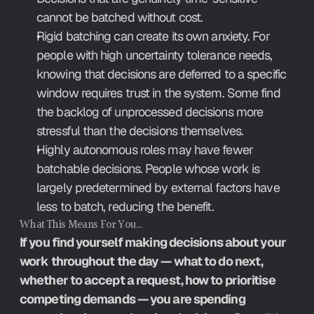
cannot be batched without cost.
Rigid batching can create its own anxiety. For 
people with high uncertainty tolerance needs, 
knowing that decisions are deferred to a specific 
window requires trust in the system. Some find 
the backlog of unprocessed decisions more 
stressful than the decisions themselves.
Highly autonomous roles may have fewer 
batchable decisions. People whose work is 
largely predetermined by external factors have 
less to batch, reducing the benefit.
What This Means For You…
If you find yourself making decisions about your 
work throughout the day — what to do next, 
whether to accept a request, how to prioritise 
competing demands — you are spending 