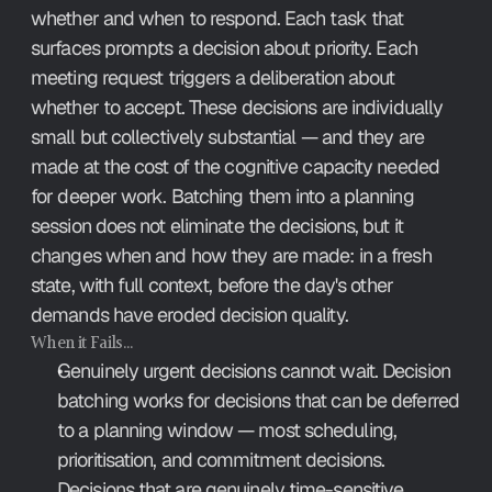
whether and when to respond. Each task that 
surfaces prompts a decision about priority. Each 
meeting request triggers a deliberation about 
whether to accept. These decisions are individually 
small but collectively substantial — and they are 
made at the cost of the cognitive capacity needed 
for deeper work. Batching them into a planning 
session does not eliminate the decisions, but it 
changes when and how they are made: in a fresh 
state, with full context, before the day's other 
demands have eroded decision quality.
When it Fails…
Genuinely urgent decisions cannot wait. Decision 
batching works for decisions that can be deferred 
to a planning window — most scheduling, 
prioritisation, and commitment decisions. 
Decisions that are genuinely time-sensitive 