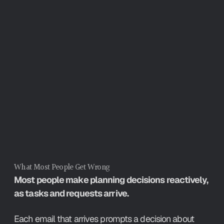
resources that could go to the work 
itself.
What Most People Get Wrong
Most people make planning decisions reactively, 
as tasks and requests arrive.
Each email that arrives prompts a decision about 