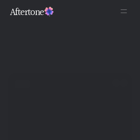
Aftertone
Back