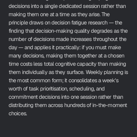
decisions into a single dedicated session rather than 
making them one at a time as they arise. The 
principle draws on decision fatigue research — the 
finding that decision-making quality degrades as the 
number of decisions made increases throughout the 
day — and applies it practically: if you must make 
many decisions, making them together at a chosen 
time costs less total cognitive capacity than making 
them individually as they surface. Weekly planning is 
the most common form; it consolidates a week's 
worth of task prioritisation, scheduling, and 
commitment decisions into one session rather than 
distributing them across hundreds of in-the-moment 
choices.