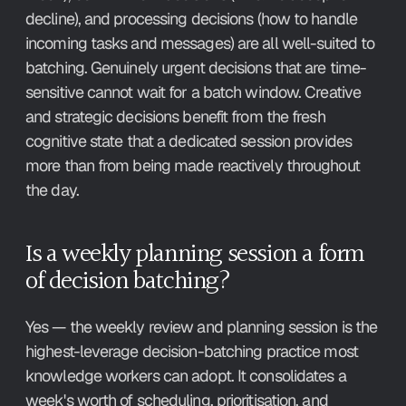
decline), and processing decisions (how to handle 
incoming tasks and messages) are all well-suited to 
batching. Genuinely urgent decisions that are time-
sensitive cannot wait for a batch window. Creative 
and strategic decisions benefit from the fresh 
cognitive state that a dedicated session provides 
more than from being made reactively throughout 
the day.
Is a weekly planning session a form 
of decision batching?
Yes — the weekly review and planning session is the 
highest-leverage decision-batching practice most 
knowledge workers can adopt. It consolidates a 
week's worth of scheduling, prioritisation, and 