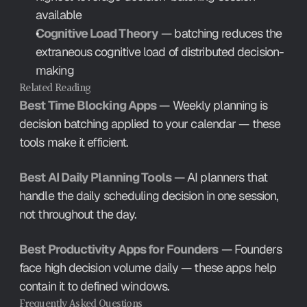
available
Cognitive Load Theory
 — batching reduces the 
extraneous cognitive load of distributed decision-
making
Related Reading
Best Time Blocking Apps
 — Weekly planning is 
decision batching applied to your calendar — these 
tools make it efficient.
Best AI Daily Planning Tools
 — AI planners that 
handle the daily scheduling decision in one session, 
not throughout the day.
Best Productivity Apps for Founders
 — Founders 
face high decision volume daily — these apps help 
contain it to defined windows.
Frequently Asked Questions