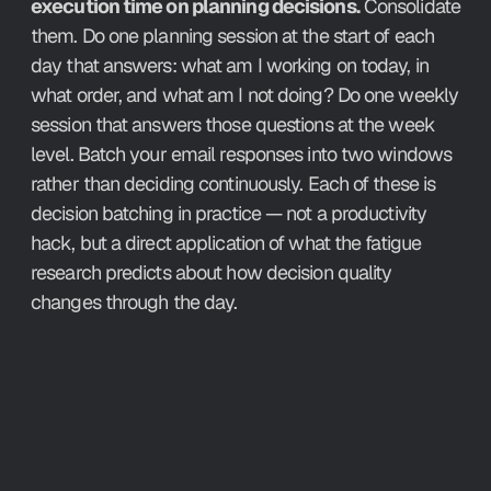
execution time on planning decisions.
 Consolidate 
them. Do one planning session at the start of each 
day that answers: what am I working on today, in 
what order, and what am I not doing? Do one weekly 
session that answers those questions at the week 
level. Batch your email responses into two windows 
rather than deciding continuously. Each of these is 
decision batching in practice — not a productivity 
hack, but a direct application of what the fatigue 
research predicts about how decision quality 
changes through the day.
How Aftertone Implements It.
The weekly planning session in Aftertone is the 