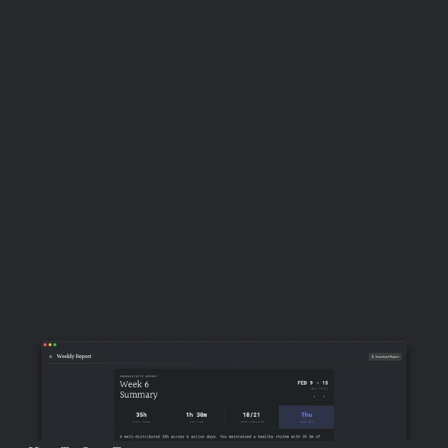
primary decision-batching mechanism in the 
system.
 Processing your inbox with Shift+P — 
assigning dates to every task, setting your top 
priorities, blocking time — consolidates a week's worth 
of scheduling and prioritisation decisions into a single 
bounded session. The daily focus screen then presents 
the output of those decisions without requiring further 
deliberation: the work for the day is already decided, 
and execution can begin immediately without a fresh 
round of prioritisation choices.