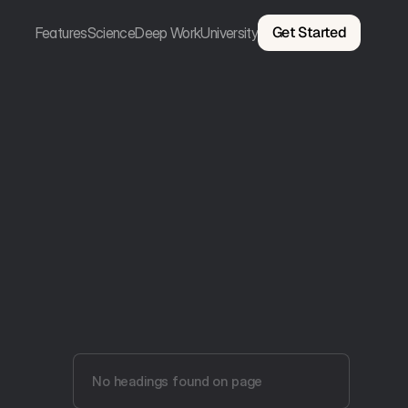
Get Started
Features
Science
Deep Work
University
No headings found on page