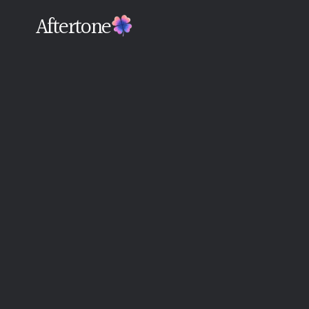
Aftertone
Back