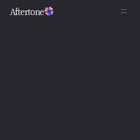
Aftertone
Back