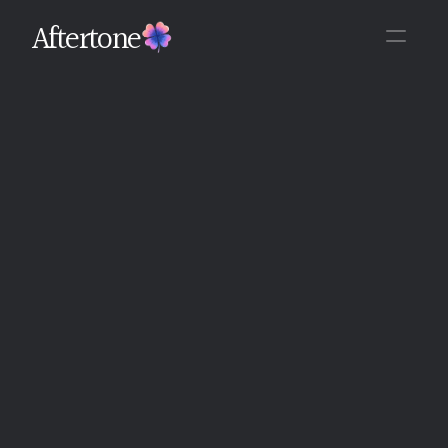
Aftertone
Back