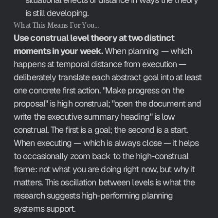
is still developing.
What This Means For You…
Use construal level theory at two distinct 
moments in your week.
 When planning — which 
happens at temporal distance from execution — 
deliberately translate each abstract goal into at least 
one concrete first action. "Make progress on the 
proposal" is high construal; "open the document and 
write the executive summary heading" is low 
construal. The first is a goal; the second is a start. 
When executing — which is always close — it helps 
to occasionally zoom back to the high-construal 
frame: not what you are doing right now, but why it 
matters. This oscillation between levels is what the 
research suggests high-performing planning 
systems support.