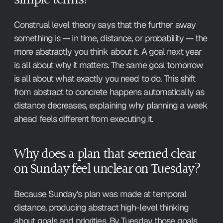
Construal level theory says that the further away 
something is — in time, distance, or probability — the 
more abstractly you think about it. A goal next year 
is all about why it matters. The same goal tomorrow 
is all about what exactly you need to do. This shift 
from abstract to concrete happens automatically as 
distance decreases, explaining why planning a week 
ahead feels different from executing it.
Why does a plan that seemed clear 
on Sunday feel unclear on Tuesday?
Because Sunday's plan was made at temporal 
distance, producing abstract high-level thinking 
about goals and priorities. By Tuesday those goals 