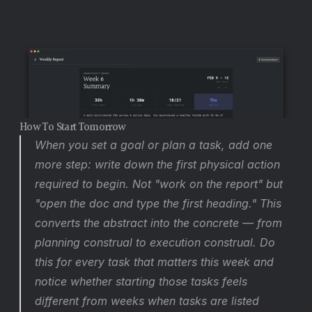
How To Start Tomorrow
When you set a goal or plan a task, add one 
more step: write down the first physical action 
required to begin. Not "work on the report" but 
"open the doc and type the first heading." This 
converts the abstract into the concrete — from 
planning construal to execution construal. Do 
this for every task that matters this week and 
notice whether starting those tasks feels 
different from weeks when tasks are listed 