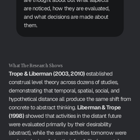
are noticed, how they are evaluated, 
and what decisions are made about 
them.
What The Research Shows
Trope & Liberman (2003, 2010)
 established 
construal level theory across dozens of studies, 
demonstrating that temporal, spatial, social, and 
hypothetical distance all produce the same shift from 
concrete to abstract thinking. 
Liberman & Trope 
(1998)
 showed that activities in the distant future 
were evaluated primarily by their desirability 
(abstract), while the same activities tomorrow were 