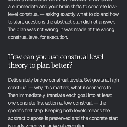
are immediate and your brain shifts to concrete low-
level construal — asking exactly what to do and how 
to start, questions the abstract plan did not answer. 
The plan was not wrong; it was made at the wrong 
construal level for execution.
How can you use construal level 
theory to plan better?
Deliberately bridge construal levels. Set goals at high 
construal — why this matters, what it connects to. 
Then immediately translate each goal into at least 
one concrete first action at low construal — the 
specific first step. Keeping both levels means the 
abstract purpose is preserved and the concrete start 
is ready when you arrive at execution.