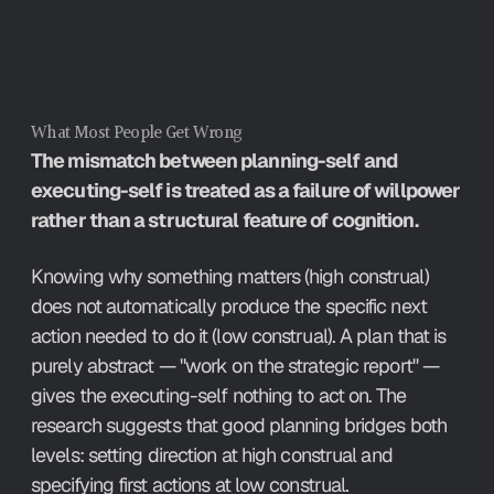
What Most People Get Wrong
The mismatch between planning-self and 
executing-self is treated as a failure of willpower 
rather than a structural feature of cognition.
Knowing why something matters (high construal) 
does not automatically produce the specific next 
action needed to do it (low construal). A plan that is 
purely abstract — "work on the strategic report" — 
gives the executing-self nothing to act on. The 
research suggests that good planning bridges both 
levels: setting direction at high construal and 
specifying first actions at low construal.