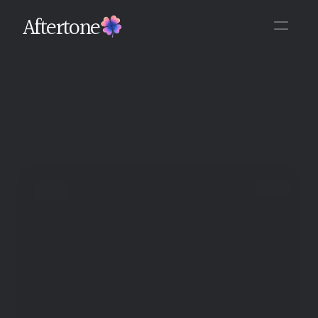
Aftertone
Back