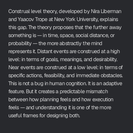
Construal level theory, developed by Nira Liberman 
and Yaacov Trope at New York University, explains 
this gap. The theory proposes that the further away 
something is — in time, space, social distance, or 
probability — the more abstractly the mind 
represents it. Distant events are construed at a high 
level: in terms of goals, meanings, and desirability. 
Near events are construed at a low level: in terms of 
specific actions, feasibility, and immediate obstacles. 
This is not a bug in human cognition. It is an adaptive 
feature. But it creates a predictable mismatch 
between how planning feels and how execution 
feels — and understanding it is one of the more 
useful frames for designing both.