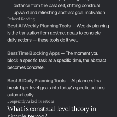
distance from the past self, shifting construal 
upward and refreshing abstract goal motivation
Related Reading
Best AI Weekly Planning Tools
 — Weekly planning 
is the translation from abstract goals to concrete 
daily actions — these tools do it well.
Best Time Blocking Apps
 — The moment you 
block a specific task at a specific time, the abstract 
becomes concrete.
Best AI Daily Planning Tools
 — AI planners that 
break high-level goals into today's specific actions 
automatically.
Frequently Asked Questions
What is construal level theory in 
simple terms?