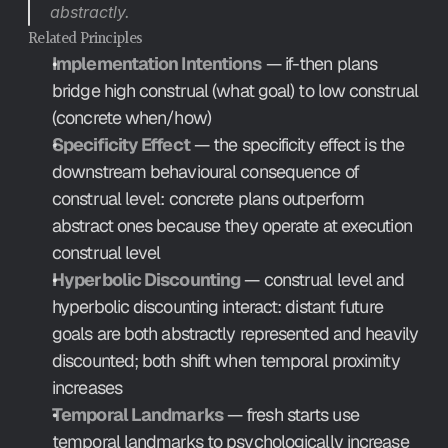
abstractly.
Related Principles
Implementation Intentions
 — if-then plans 
bridge high construal (what goal) to low construal 
(concrete when/how)
Specificity Effect
 — the specificity effect is the 
downstream behavioural consequence of 
construal level: concrete plans outperform 
abstract ones because they operate at execution 
construal level
Hyperbolic Discounting
 — construal level and 
hyperbolic discounting interact: distant future 
goals are both abstractly represented and heavily 
discounted; both shift when temporal proximity 
increases
Temporal Landmarks
 — fresh starts use 
temporal landmarks to psychologically increase 