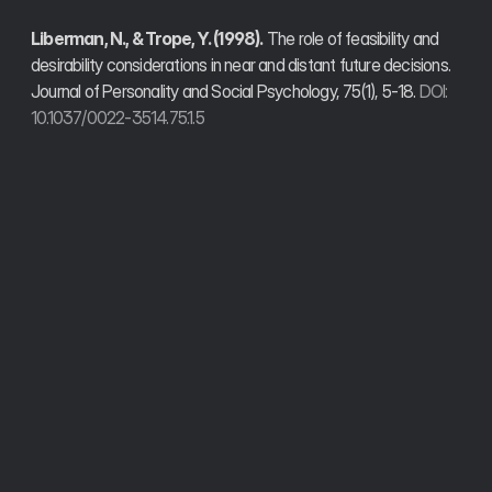
Liberman, N., & Trope, Y. (1998).
 The role of feasibility and 
desirability considerations in near and distant future decisions. 
Journal of Personality and Social Psychology, 75(1), 5-18. 
DOI: 
10.1037/0022-3514.75.1.5
Trusted by founders, developers, and operators