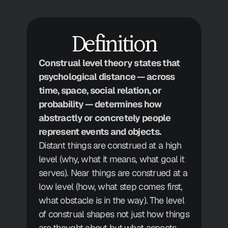
Definition
Construal level theory states that 
psychological distance — across 
time, space, social relation, or 
probability — determines how 
abstractly or concretely people 
represent events and objects.
Distant things are construed at a high 
level (why, what it means, what goal it 
serves). Near things are construed at a 
low level (how, what step comes first, 
what obstacle is in the way). The level 
of construal shapes not just how things 
are thought about but what aspects 