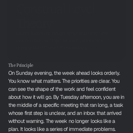
Construal Level 
Theory
Distant events are thought about abstractly. Near
events concretely. This mismatch explains why
planning feels different from executing.
The Principle
On Sunday evening, the week ahead looks orderly. 
You know what matters. The priorities are clear. You 
can see the shape of the work and feel confident 
about how it will go. By Tuesday afternoon, you are in 
the middle of a specific meeting that ran long, a task 
whose first step is unclear, and an inbox that arrived 
without warning. The week no longer looks like a 
plan. It looks like a series of immediate problems.