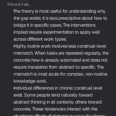
When it Fails…
The theory is most useful for understanding why 
the gap exists; it is less prescriptive about how to 
bridge it in specific cases. The interventions 
implied require experimentation to apply well 
across different work types.
Highly routine work involves less construal-level 
mismatch. When tasks are repeated regularly, the 
concrete how is already automated and does not 
require translation from abstract to specific. The 
mismatch is most acute for complex, non-routine 
knowledge work.
Individual differences in chronic construal level 
exist. Some people tend naturally toward 
abstract thinking in all contexts; others toward 
concrete. These tendencies interact with the 
situational effects of distance in ways the theory 