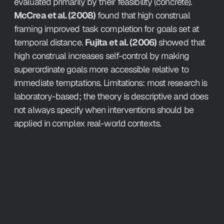
evaluated primarily by their feasibility (concrete). 
McCrea et al. (2008)
 found that high construal 
framing improved task completion for goals set at 
temporal distance. 
Fujita et al. (2006)
 showed that 
high construal increases self-control by making 
superordinate goals more accessible relative to 
immediate temptations. Limitations: most research is 
laboratory-based; the theory is descriptive and does 
not always specify when interventions should be 
applied in complex real-world contexts.