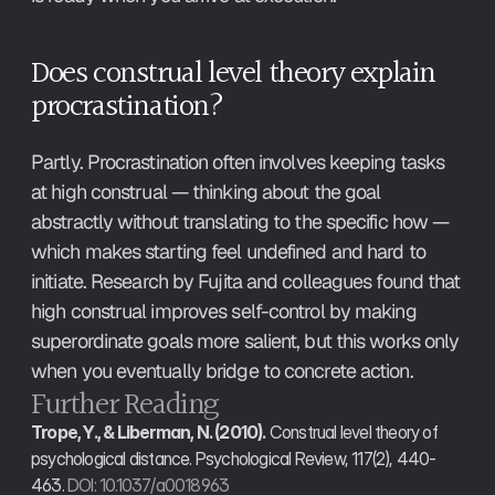
Does construal level theory explain 
procrastination?
Partly. Procrastination often involves keeping tasks 
at high construal — thinking about the goal 
abstractly without translating to the specific how — 
which makes starting feel undefined and hard to 
initiate. Research by Fujita and colleagues found that 
high construal improves self-control by making 
superordinate goals more salient, but this works only 
when you eventually bridge to concrete action.
Further Reading
Trope, Y., & Liberman, N. (2010).
 Construal level theory of 
psychological distance. Psychological Review, 117(2), 440-
463. 
DOI: 10.1037/a0018963