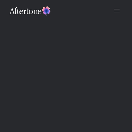
Aftertone
Back