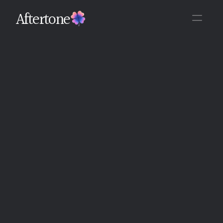
Aftertone
Back