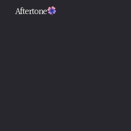
Aftertone
Back