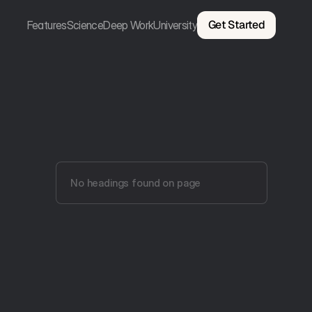
Get Started
Features
Science
Deep Work
University
No headings found on page