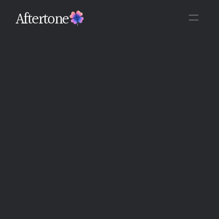
Aftertone
Back