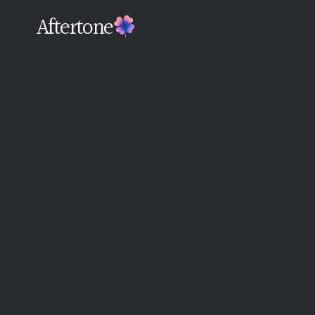
Aftertone
Back