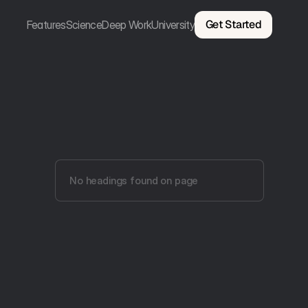
Get Started
Features
Science
Deep Work
University
No headings found on page