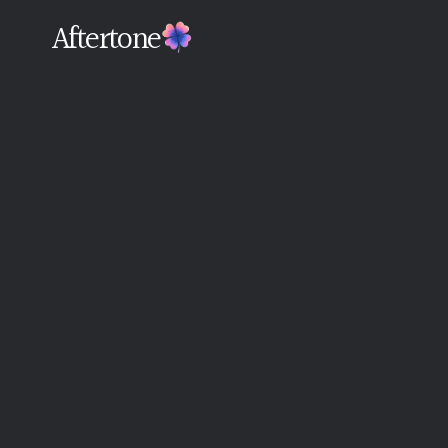
Aftertone
Back