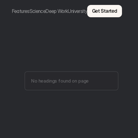
Get Started
Features
Science
Deep Work
University
No headings found on page