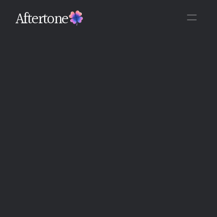
Aftertone
Back