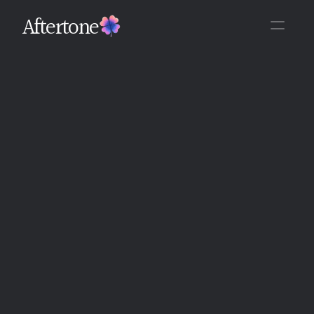
Aftertone
Back