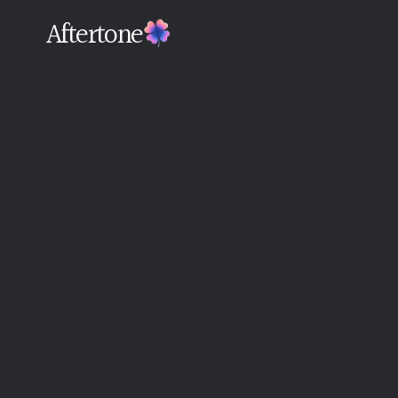
Aftertone
Back