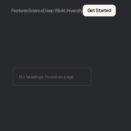
Get Started
Features
Science
Deep Work
University
No headings found on page