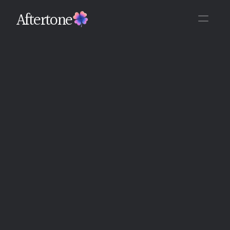
Aftertone
Back