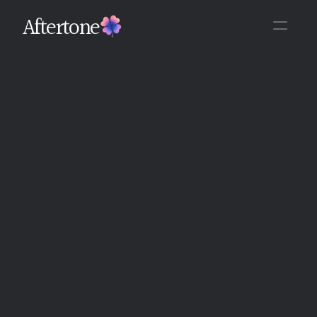
Aftertone
Back