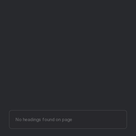
Try Aftertone free -- 14 days, no card required
Aftertone vs Google 
Calendar (2026)
No headings found on page