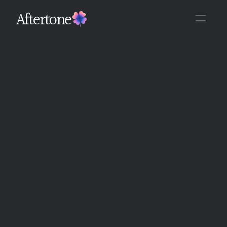
Aftertone
Back