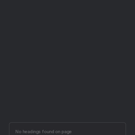
Try Aftertone free -- 14 days, no card required
Aftertone vs other 
productivity tools
No headings found on page