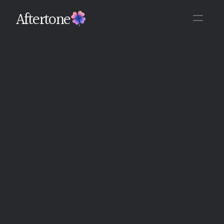
Aftertone
Back