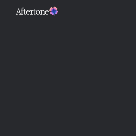
Aftertone
Back