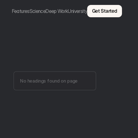
Get Started
Features
Science
Deep Work
University
No headings found on page