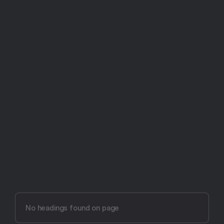
Try Aftertone free -- 14 days, no card required
Aftertone vs Sessions 
(2026)
No headings found on page