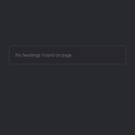
Try Aftertone free -- 14 days, no card required
Aftertone vs 
Sunsama (2026)
No headings found on page
The most intentional productivity app ever made.
Get Started