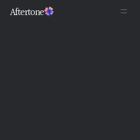
Aftertone
Back
Written By The Aftertone Team
Monday, June 15, 2026