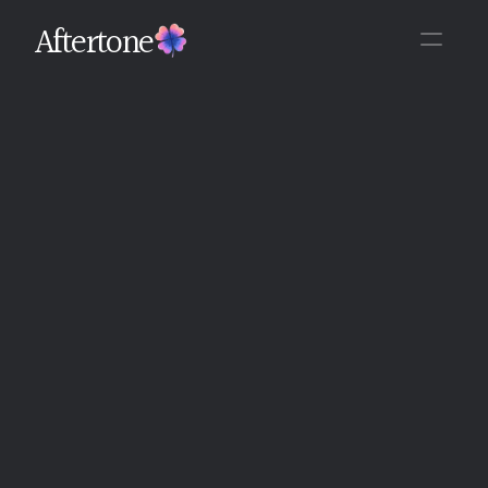
Aftertone
Back
Written By The Aftertone Team
Monday, June 15, 2026