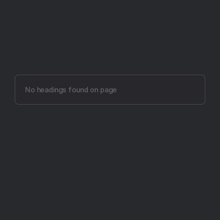
Try Aftertone free -- 14 days, no card required
Aftertone vs other 
productivity tools
No headings found on page
The most intentional productivity app ever made.
Get Started