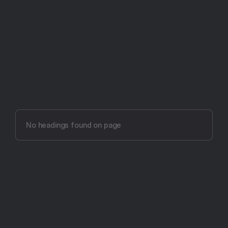
Try Aftertone free -- 14 days, no card required
Aftertone vs Routine 
(2026)
No headings found on page
The most intentional productivity app ever made.