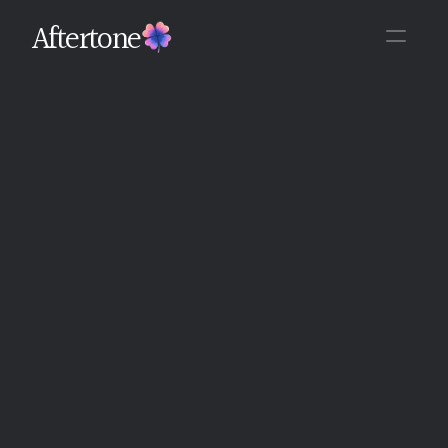
Aftertone
Back