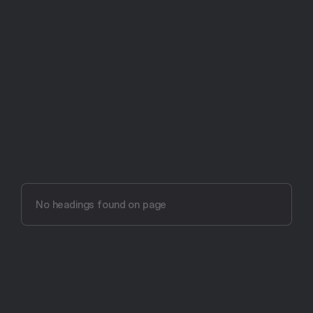
Try Aftertone free -- 14 days, no card required
Aftertone vs Lunatask 
(2026)
No headings found on page