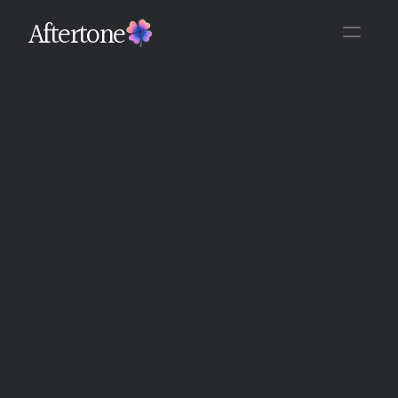
Aftertone
Back