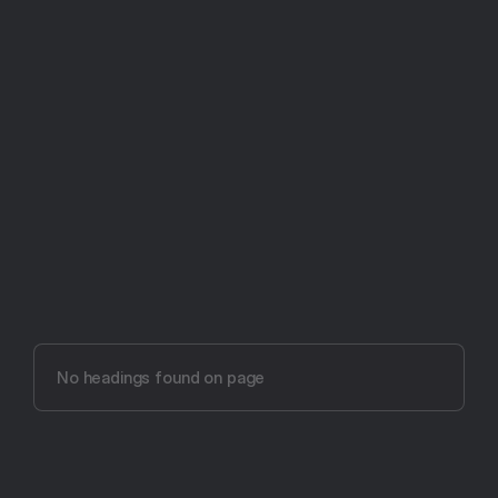
Try Aftertone free -- 14 days, no card required
Aftertone vs Focusmate 
(2026)
No headings found on page