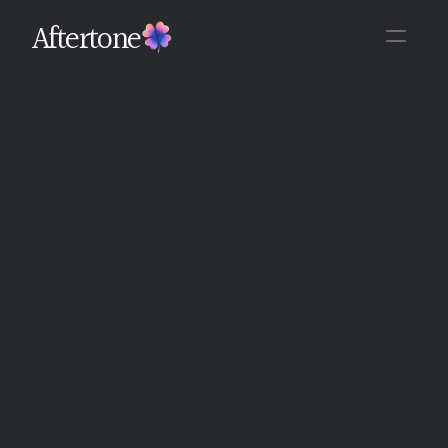
Aftertone
Back