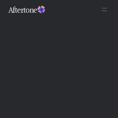
Aftertone
Back