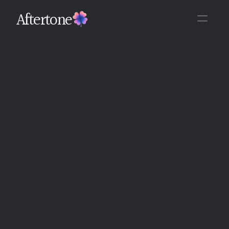
Aftertone
Back