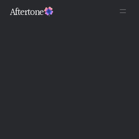
Aftertone
Back