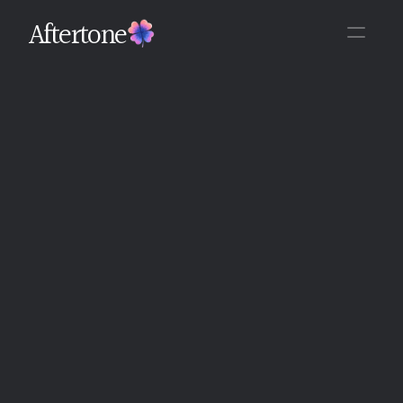
Aftertone
Back