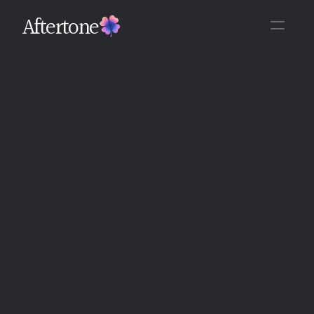
Aftertone
Back