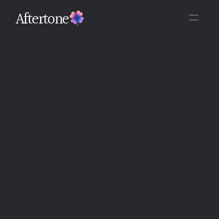
Aftertone
Back