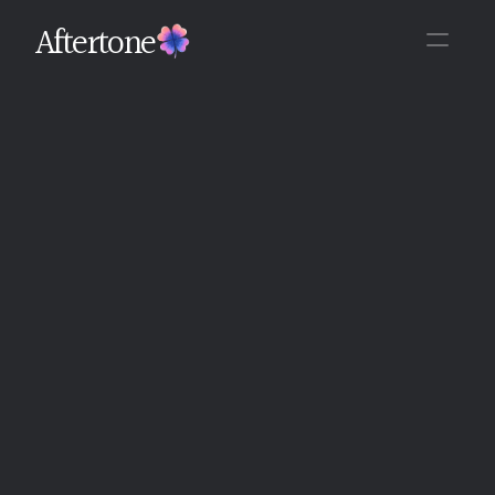
Aftertone
Back