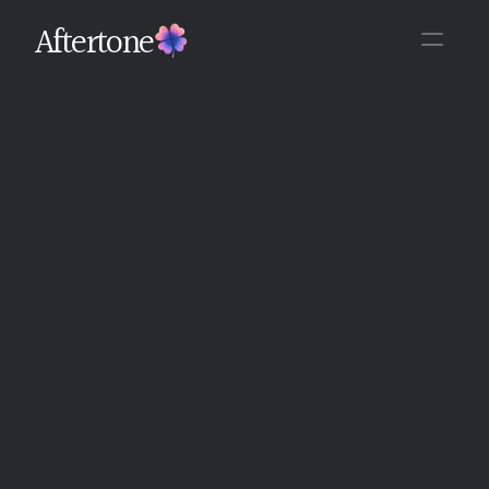
Aftertone
Back