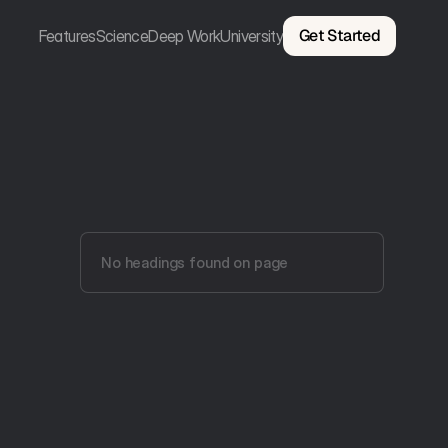
Get Started
Features
Science
Deep Work
University
No headings found on page