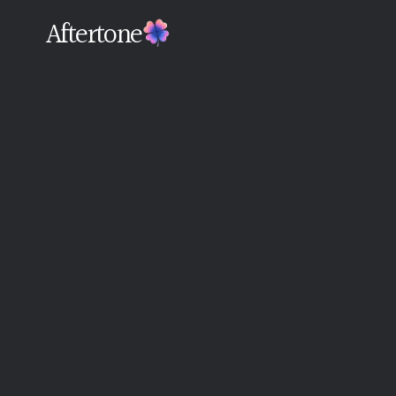
Aftertone
Back