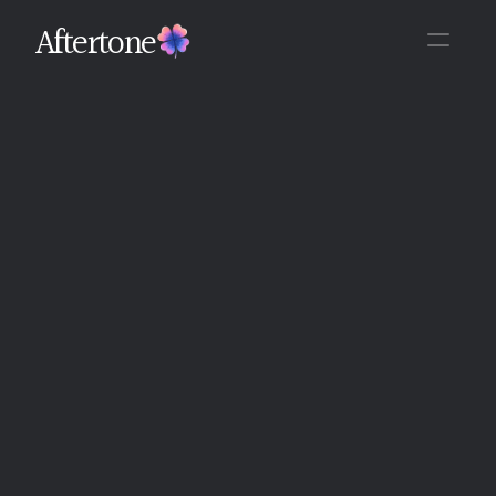
Aftertone
Back